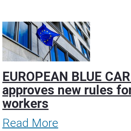
EUROPEAN BLUE CARD 
approves new rules for
workers
Read More