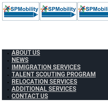
ABOUT US
NEWS
IMMIGRATION SERVICES
TALENT SCOUTING PROGRAM
RELOCATION SERVICES
ADDITIONAL SERVICES
CONTACT US