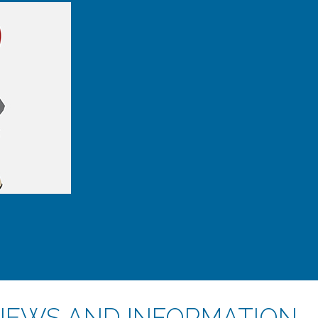
NEWS AND INFORMATION