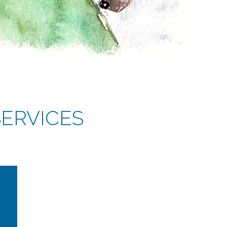
ERVICES