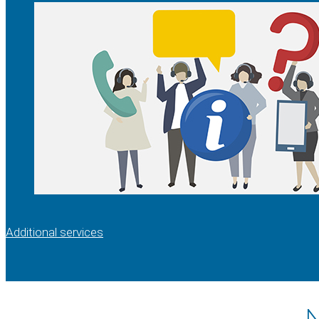
Additional services