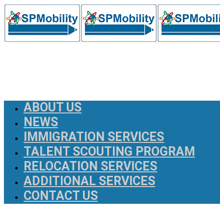
ABOUT US
NEWS
IMMIGRATION SERVICES
TALENT SCOUTING PROGRAM
RELOCATION SERVICES
ADDITIONAL SERVICES
CONTACT US