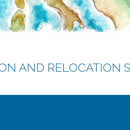
ON AND RELOCATION S