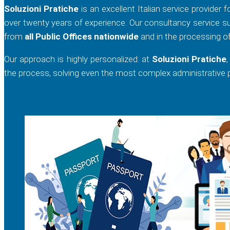
Soluzioni Pratiche
is an excellent Italian service provider 
over twenty years of experience. Our consultancy service su
from
all Public Offices nationwide
and in the processing o
Our approach is highly personalized: at
Soluzioni Pratiche
the process, solving even the most complex administrative pr