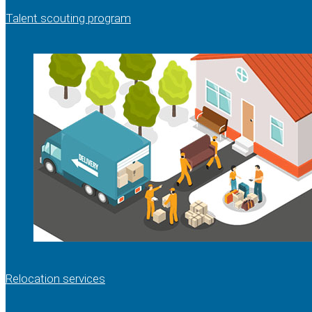
Talent scouting program
Relocation services