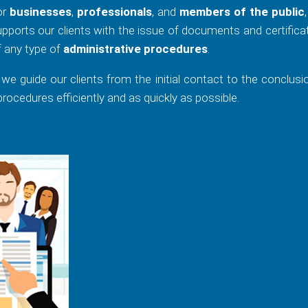
for
businesses
,
professionals
, and
members of the public
pports our clients with the issue of documents and certifica
f any type of
administrative procedures
.
, we guide our clients from the initial contact to the conclusi
ocedures efficiently and as quickly as possible.