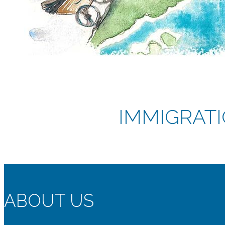
IMMIGRATI
ABOUT US