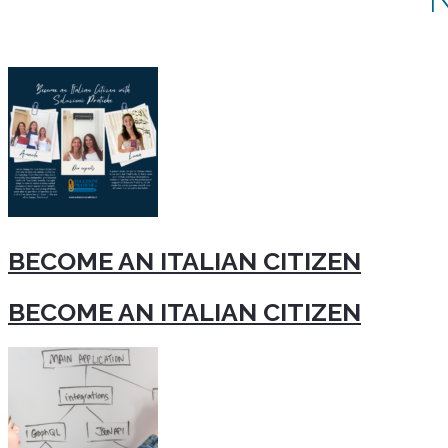
BECOME AN ITALIAN CITIZEN
BECOME AN ITALIAN CITIZEN