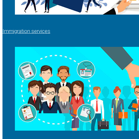
Immigration services