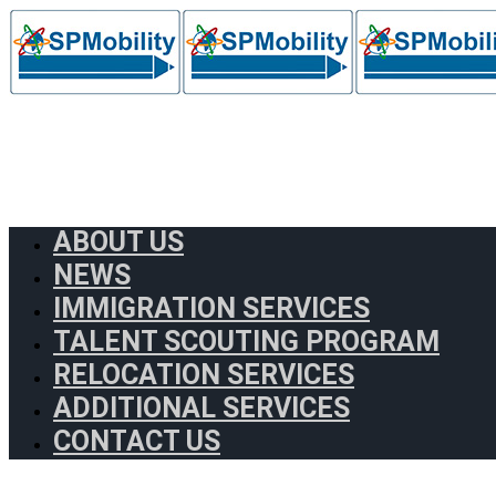
ABOUT US
NEWS
IMMIGRATION SERVICES
TALENT SCOUTING PROGRAM
RELOCATION SERVICES
ADDITIONAL SERVICES
CONTACT US