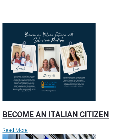
BECOME AN ITALIAN CITIZEN
Read More