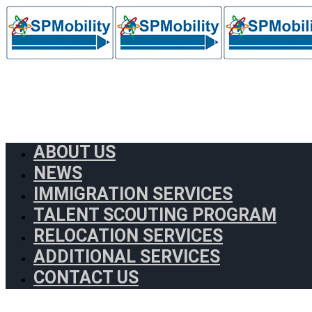
ABOUT US
NEWS
IMMIGRATION SERVICES
TALENT SCOUTING PROGRAM
RELOCATION SERVICES
ADDITIONAL SERVICES
CONTACT US