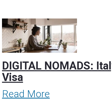
DIGITAL NOMADS: Italy
Visa
Read More