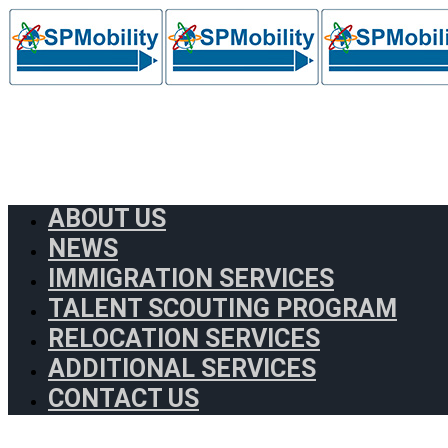
ABOUT US
NEWS
IMMIGRATION SERVICES
TALENT SCOUTING PROGRAM
RELOCATION SERVICES
ADDITIONAL SERVICES
CONTACT US