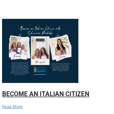
BECOME AN ITALIAN CITIZEN
Read More